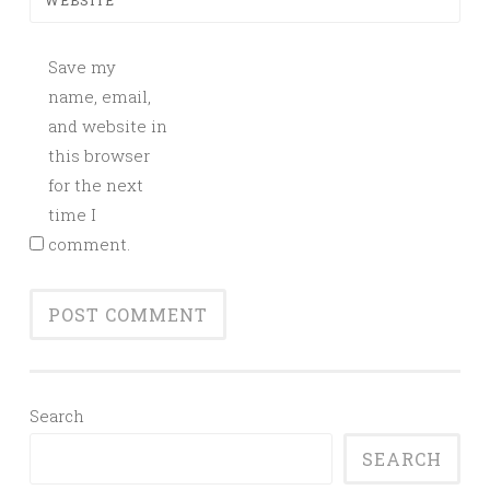
WEBSITE
Save my
name, email,
and website in
this browser
for the next
time I
comment.
Search
SEARCH