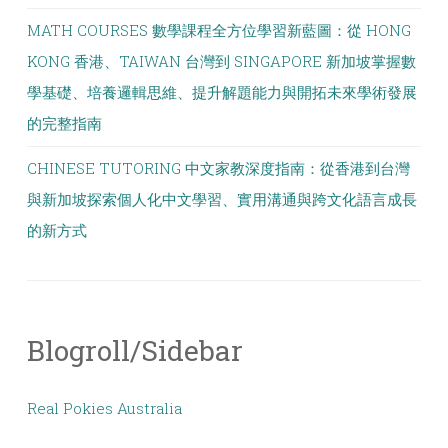
MATH COURSES 數學課程全方位學習新藍圖：從 HONG
KONG 香港、TAIWAN 台灣到 SINGAPORE 新加坡掌握數
學基礎、培養邏輯思維、提升解題能力與開拓未來學術發展
的完整指南
CHINESE TUTORING 中文家教深度指南：從香港到台灣
與新加坡探索個人化中文學習、實用溝通與跨文化語言成長
的新方式
Blogroll/Sidebar
Real Pokies Australia