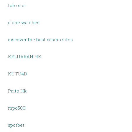
toto slot
clone watches
discover the best casino sites
KELUARAN HK
KUTU4D
Paito Hk
mpo500
spotbet