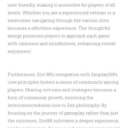
user-friendly, making it accessible for players of all
levels. Whether you are a experienced veteran or a
newcomer, navigating through the various slots
becomes a effortless experience. The thoughtful
design promotes players to approach each game
with calmness and mindfulness, enhancing overall
enjoyment.
Furthermore, Slot 88’s integration with Zenplay168’s
core principles fosters a sense of community among
players. Sharing victories and strategies becomes a
form of communal growth, mirroring the
interconnectedness core to Zen philosophy. By
focusing on the journey of gameplay rather than just
the outcomes, Slot88 cultivates a deeper experience,