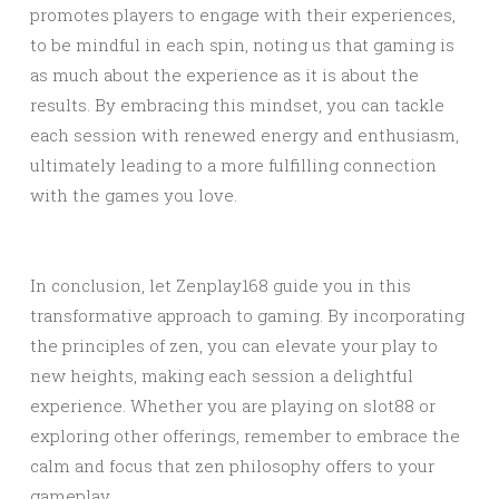
promotes players to engage with their experiences,
to be mindful in each spin, noting us that gaming is
as much about the experience as it is about the
results. By embracing this mindset, you can tackle
each session with renewed energy and enthusiasm,
ultimately leading to a more fulfilling connection
with the games you love.
In conclusion, let Zenplay168 guide you in this
transformative approach to gaming. By incorporating
the principles of zen, you can elevate your play to
new heights, making each session a delightful
experience. Whether you are playing on slot88 or
exploring other offerings, remember to embrace the
calm and focus that zen philosophy offers to your
gameplay.