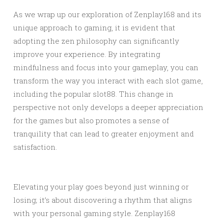
As we wrap up our exploration of Zenplay168 and its
unique approach to gaming, it is evident that
adopting the zen philosophy can significantly
improve your experience. By integrating
mindfulness and focus into your gameplay, you can
transform the way you interact with each slot game,
including the popular slot88. This change in
perspective not only develops a deeper appreciation
for the games but also promotes a sense of
tranquility that can lead to greater enjoyment and
satisfaction.
Elevating your play goes beyond just winning or
losing; it’s about discovering a rhythm that aligns
with your personal gaming style. Zenplay168