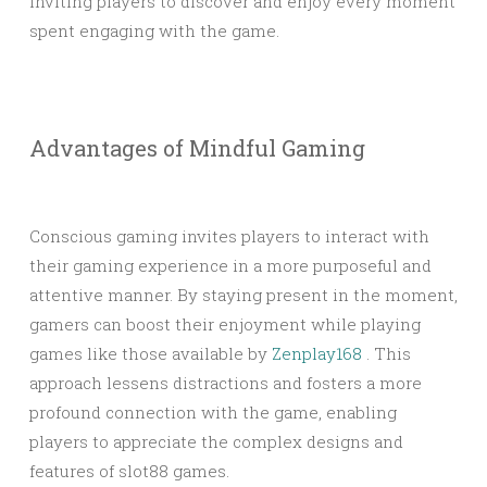
inviting players to discover and enjoy every moment
spent engaging with the game.
Advantages of Mindful Gaming
Conscious gaming invites players to interact with
their gaming experience in a more purposeful and
attentive manner. By staying present in the moment,
gamers can boost their enjoyment while playing
games like those available by
Zenplay168
. This
approach lessens distractions and fosters a more
profound connection with the game, enabling
players to appreciate the complex designs and
features of slot88 games.