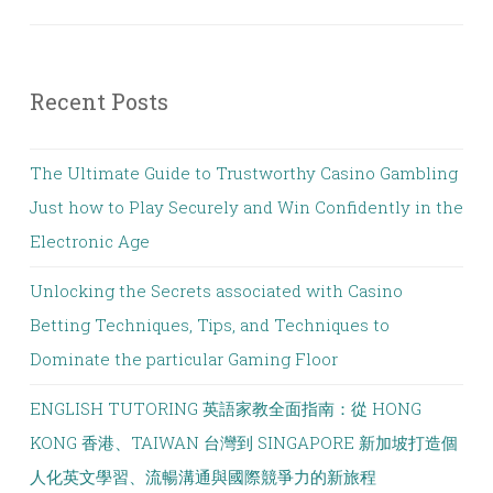
Recent Posts
The Ultimate Guide to Trustworthy Casino Gambling
Just how to Play Securely and Win Confidently in the
Electronic Age
Unlocking the Secrets associated with Casino
Betting Techniques, Tips, and Techniques to
Dominate the particular Gaming Floor
ENGLISH TUTORING 英語家教全面指南：從 HONG
KONG 香港、TAIWAN 台灣到 SINGAPORE 新加坡打造個
人化英文學習、流暢溝通與國際競爭力的新旅程