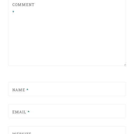
COMMENT
*
NAME
*
EMAIL
*