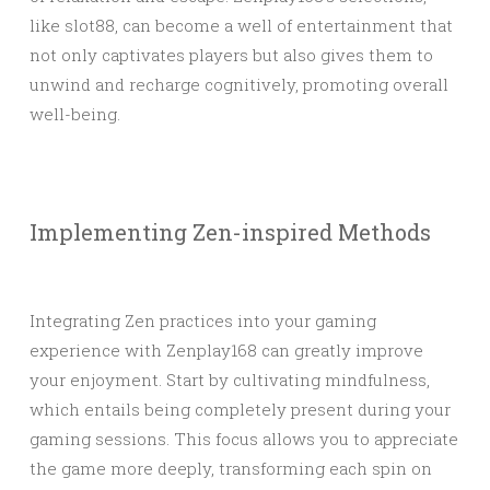
like slot88, can become a well of entertainment that
not only captivates players but also gives them to
unwind and recharge cognitively, promoting overall
well-being.
Implementing Zen-inspired Methods
Integrating Zen practices into your gaming
experience with Zenplay168 can greatly improve
your enjoyment. Start by cultivating mindfulness,
which entails being completely present during your
gaming sessions. This focus allows you to appreciate
the game more deeply, transforming each spin on