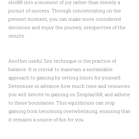
slot88 into a moment of joy rather than merely a
pursuit of success. Through concentrating on the
present moment, you can make more considered
decisions and enjoy the journey, irrespective of the
results.
Another useful Zen technique is the practice of
balance. It is crucial to maintain a sustainable
approach to gaming by setting limits for yourself.
Determine in advance how much time and resources
you will devote to gaming on Zenplay168, and adhere
to these boundaries. This equilibrium can stop
gaming from becoming overwhelming, ensuring that
it remains a source of fun for you.