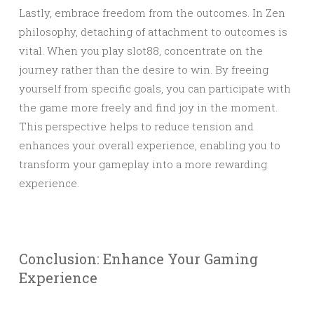
Lastly, embrace freedom from the outcomes. In Zen
philosophy, detaching of attachment to outcomes is
vital. When you play slot88, concentrate on the
journey rather than the desire to win. By freeing
yourself from specific goals, you can participate with
the game more freely and find joy in the moment.
This perspective helps to reduce tension and
enhances your overall experience, enabling you to
transform your gameplay into a more rewarding
experience.
Conclusion: Enhance Your Gaming
Experience