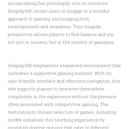
incorporating Zen philosophy into its structure,
Zenplay168 invites users to engage in a mindful
approach to gaming, encouraging both
entertainment and relaxation. This singular
perspective allows players to find balance and joy,
not just in success, but in the journey of gameplay.
Zenplay168 emphasizes a balanced environment that
cultivates a supportive gaming mindset. With its
user-friendly interface and effortless navigation, this
site supports players to immerse themselves
completely in the experience without the pressure
often associated with competitive gaming. The
meticulously chosen selection of games, including
slot88, enhances this soothing experience by
providing diverse options that cater to different