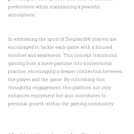
preferences while maintaining a peaceful
atmosphere.
In embracing the spirit of Zenplay168, players are
encouraged to tackle each game with a focused
mindset and awareness. This concept transforms
gaming from a mere pastime into a intentional
practice, encouraging a deeper connection between
the player and the game. By cultivating this
thoughtful engagement, this platform not only
enhances enjoyment but also contributes to
personal growth within the gaming community.