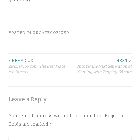
POSTED IN
UNCATEGORIZED
Post
< PREVIOUS
NEXT >
Zenplay168.com: The Best Place
Uncover the Next Generation of
for Gamers
Gaming with Zenplay168.com
navigation
Leave a Reply
Your email address will not be published.
Required
fields are marked
*