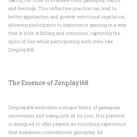
taking the time to evaluate their gameplay habits
and feelings. This reflective practice can lead to
better approaches and greater emotional regulation,
allowing participants to experience gaming in a way
that is both fulfilling and conscious, capturing the
spirit of Zen while participating with sites like
Zenplay168.
The Essence of Zenplay168
Zenplay168 embodies a unique blend of gameplay
excitement and tranquility. At its core, this platform
is designed to offer players an enriching experience
that surpasses conventional gameplay. By