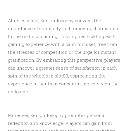
At its essence, Zen philosophy conveys the
importance of simplicity and removing distractions.
In the realm of gaming, this implies tackling each
gaming experience with a calm mindset, free from
the stresses of competition or the urge for instant
gratification. By embracing this perspective, players
can uncover a greater sense of satisfaction in each
spin of the wheels in slot88, appreciating the
experience rather than concentrating solely on the
endgame.
Moreover, Zen philosophy promotes personal
reflection and knowledge. Players can gain from