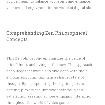
you can learn to balance your spirit and enhance
your overall enjoyment in the world of digital slots.
Comprehending Zen Philosophical
Concepts
This Zen philosophy emphasizes the value of
mindfulness and living in the now. This approach
encourages individuals to dive deep with their
encounters, culminating in a sharper state of
thought. By incorporating these principles to
gaming, players can improve their focus and
satisfaction, creating a more engaging interaction
throughout the world of video games.