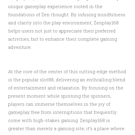
unique gameplay experience rooted in the
foundations of Zen thought. By infusing mindfulness
and clarity into the play environment, Zenplay168
helps users not just to appreciate their preferred
activities, but to enhance their complete gaming
adventure.
At the core of the center of this cutting-edge method
is the popular slot88, delivering an enthralling blend
of entertainment and relaxation. By focusing on the
present moment while spinning the spinners,
players can immerse themselves in the joy of
gameplay free from interruptions that frequently
come with high-stakes gaming. Zenplay168 is
greater than merely a gaming site; it’s a place where