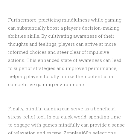
Furthermore, practicing mindfulness while gaming
can substantially boost a player’s decision-making
abilities skills. By cultivating awareness of their
thoughts and feelings, players can arrive at more
informed choices and steer clear of impulsive
actions. This enhanced state of awareness can lead
to superior strategies and improved performance,
helping players to fully utilize their potential in
competitive gaming environments.
Finally, mindful gaming can serve as a beneficial
stress-relief tool. In our quick world, spending time
to engage with games mindfully can provide a sense
of relaxation and escape. Zenplay168’s selections,