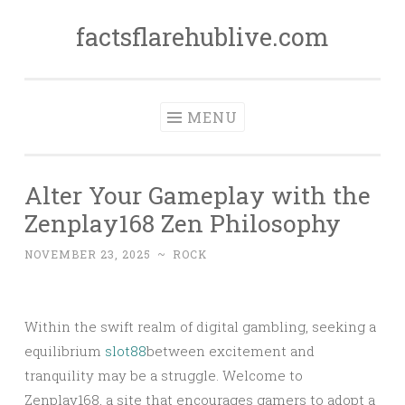
factsflarehublive.com
Skip
to
content
MENU
Alter Your Gameplay with the
Zenplay168 Zen Philosophy
NOVEMBER 23, 2025
~
ROCK
Within the swift realm of digital gambling, seeking a
equilibrium
slot88
between excitement and
tranquility may be a struggle. Welcome to
Zenplay168, a site that encourages gamers to adopt a