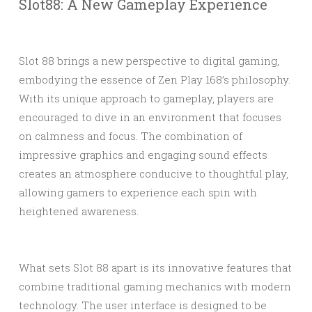
Slot88: A New Gameplay Experience
Slot 88 brings a new perspective to digital gaming,
embodying the essence of Zen Play 168’s philosophy.
With its unique approach to gameplay, players are
encouraged to dive in an environment that focuses
on calmness and focus. The combination of
impressive graphics and engaging sound effects
creates an atmosphere conducive to thoughtful play,
allowing gamers to experience each spin with
heightened awareness.
What sets Slot 88 apart is its innovative features that
combine traditional gaming mechanics with modern
technology. The user interface is designed to be